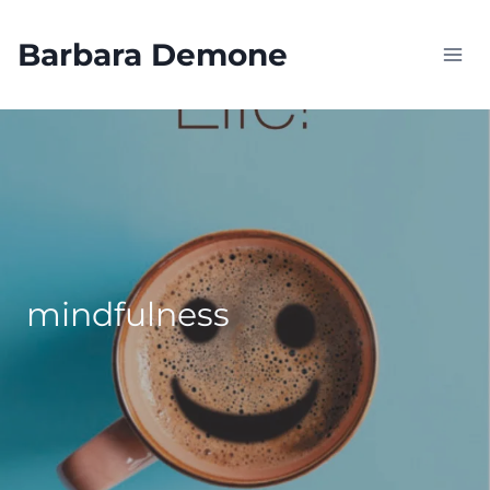
Skip
to
Barbara Demone
content
mindfulness