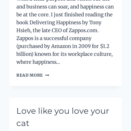
and business can soar, and happiness can
be at the core. I just finished reading the
book Delivering Happiness by Tony
Hsieh, the late CEO of Zappos.com.
Zappos is a successful company
(purchased by Amazon in 2009 for $1.2
billion) known for its workplace culture,
where happiness…
PURPOSE
READ MORE
–
PART
1:
WHAT’S
YOUR
Love like you love your
END
GAME?
cat