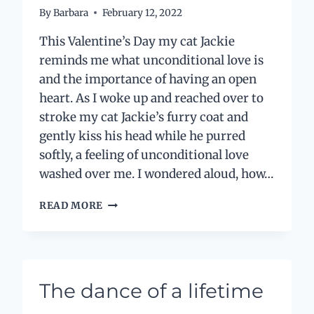
By
Barbara
February 12, 2022
This Valentine’s Day my cat Jackie
reminds me what unconditional love is
and the importance of having an open
heart. As I woke up and reached over to
stroke my cat Jackie’s furry coat and
gently kiss his head while he purred
softly, a feeling of unconditional love
washed over me. I wondered aloud, how…
LOVE
READ MORE
LIKE
YOU
LOVE
YOUR
CAT
The dance of a lifetime