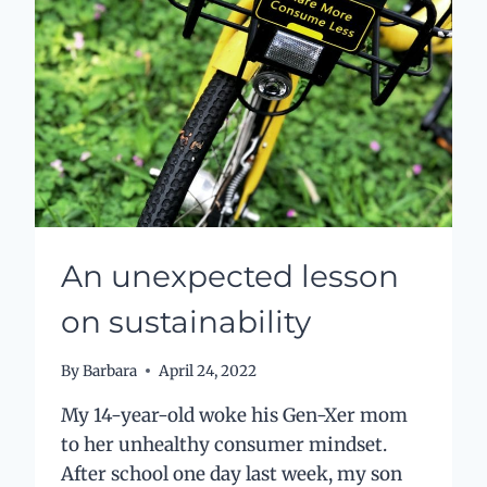
HAPPINESS
An unexpected lesson
on sustainability
By
Barbara
April 24, 2022
My 14-year-old woke his Gen-Xer mom
to her unhealthy consumer mindset.
After school one day last week, my son