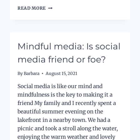
LABELS
READ MORE
AND
LIMITATIONS
–
THE
GOOD,
Mindful media: Is social
THE
BAD
media friend or foe?
AND
THE
UGLY
By
Barbara
August 15, 2021
Social media is like our mind and
mindfulness is the key to making it a
friend My family and I recently spent a
beautiful summer evening on the
lakefront in a nearby town. We had a
picnic and took a stroll along the water,
enjoying the warm weather and lovely