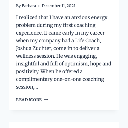
By
Barbara
December 11, 2021
I realized that I have an anxious energy
problem during my first coaching
experience. It came early in my career
when my company had a Life Coach,
Joshua Zuchter, come in to deliver a
wellness session. He was engaging,
insightful and full of optimism, hope and
positivity. When he offered a
complimentary one-on-one coaching
session,…
HOW
READ MORE
I
LEARNED
TO
TAME