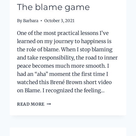
MY
The blame game
ANXIOUS
ENERGY
By
Barbara
October 3, 2021
One of the most practical lessons I’ve
learned on my journey to happiness is
the role of blame. When I stop blaming
and take responsibility, the road to inner
peace becomes much more smooth. I
had an “aha” moment the first time I
watched this Brené Brown short video
on Blame. I recognized the feeling…
THE
READ MORE
BLAME
GAME