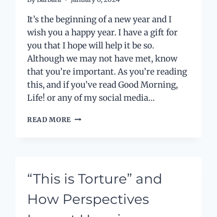
It’s the beginning of a new year and I
wish you a happy year. I have a gift for
you that I hope will help it be so.
Although we may not have met, know
that you’re important. As you’re reading
this, and if you’ve read Good Morning,
Life! or any of my social media…
MY
READ MORE
NEW
YEAR’S
GIFT
TO
YOU
“This is Torture” and
How Perspectives