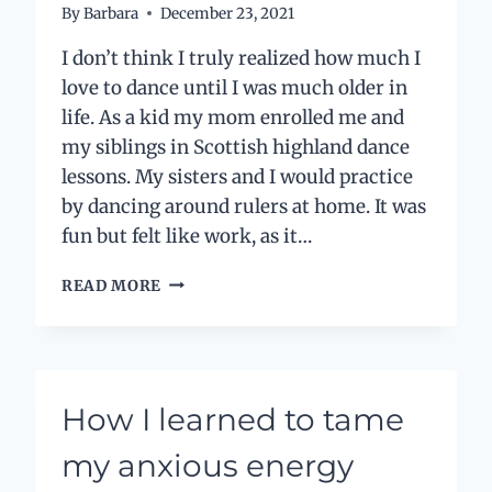
By
Barbara
December 23, 2021
I don’t think I truly realized how much I
love to dance until I was much older in
life. As a kid my mom enrolled me and
my siblings in Scottish highland dance
lessons. My sisters and I would practice
by dancing around rulers at home. It was
fun but felt like work, as it…
THE
READ MORE
DANCE
OF
A
LIFETIME
How I learned to tame
my anxious energy