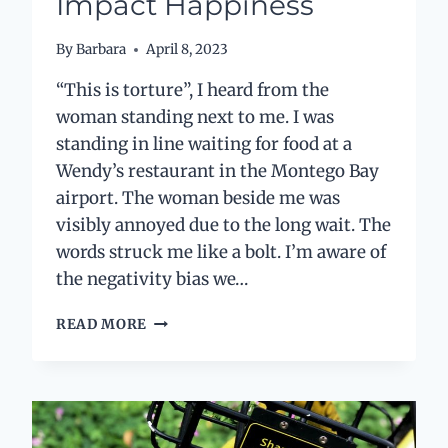
Impact Happiness
By
Barbara
April 8, 2023
“This is torture”, I heard from the
woman standing next to me. I was
standing in line waiting for food at a
Wendy’s restaurant in the Montego Bay
airport. The woman beside me was
visibly annoyed due to the long wait. The
words struck me like a bolt. I’m aware of
the negativity bias we…
“THIS
READ MORE
IS
TORTURE”
AND
HOW
PERSPECTIVES
IMPACT