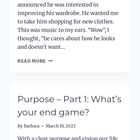
announced he was interested in
improving his wardrobe. He wanted me
to take him shopping for new clothes.
This was music to my ears. “Wow”, I
thought, “he cares about how he looks
and doesn’t want…
AN
READ MORE
UNEXPECTED
LESSON
ON
SUSTAINABILITY
Purpose – Part 1: What’s
your end game?
By
Barbara
March 19, 2022
With a clear purpose and vision our life