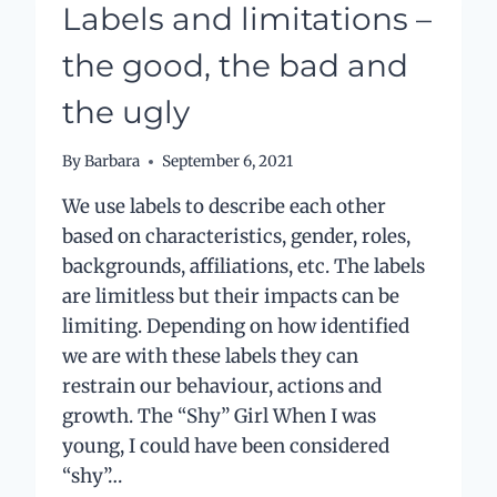
Labels and limitations –
the good, the bad and
the ugly
By
Barbara
September 6, 2021
We use labels to describe each other
based on characteristics, gender, roles,
backgrounds, affiliations, etc. The labels
are limitless but their impacts can be
limiting. Depending on how identified
we are with these labels they can
restrain our behaviour, actions and
growth. The “Shy” Girl When I was
young, I could have been considered
“shy”…