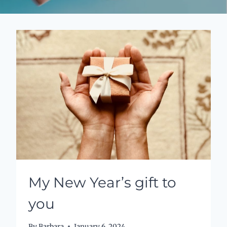
My New Year’s gift to
you
By
Barbara
January 6, 2024