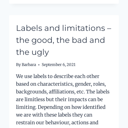
GAME
Labels and limitations –
the good, the bad and
the ugly
By
Barbara
September 6, 2021
We use labels to describe each other
based on characteristics, gender, roles,
backgrounds, affiliations, etc. The labels
are limitless but their impacts can be
limiting. Depending on how identified
we are with these labels they can
restrain our behaviour, actions and