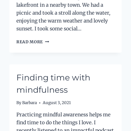
lakefront in a nearby town. We had a
picnic and took a stroll along the water,
enjoying the warm weather and lovely
sunset. I took some social…
MINDFUL
READ MORE
MEDIA:
IS
SOCIAL
MEDIA
FRIEND
Finding time with
OR
FOE?
mindfulness
By
Barbara
August 3, 2021
Practicing mindful awareness helps me
find time to do the things I love. I
recently listened to an impactful podcast