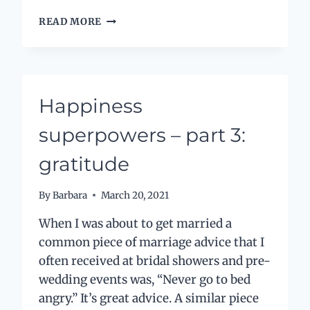
HOW
READ MORE
A
POWERFUL,
SIMPLE
QUESTION
CHANGED
Happiness
MY
LIFE
superpowers – part 3:
gratitude
By
Barbara
March 20, 2021
When I was about to get married a
common piece of marriage advice that I
often received at bridal showers and pre-
wedding events was, “Never go to bed
angry.” It’s great advice. A similar piece