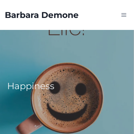
Skip
to
Barbara Demone
content
Happiness