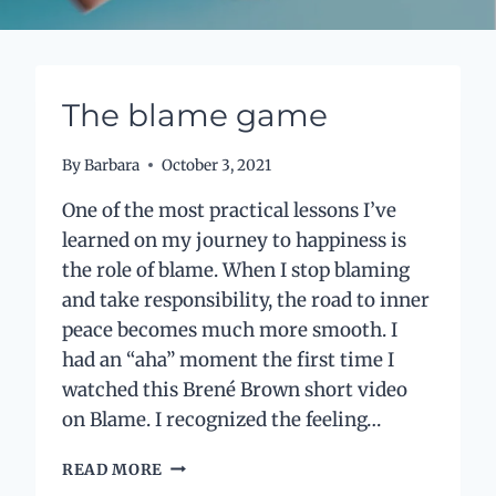
The blame game
By
Barbara
October 3, 2021
One of the most practical lessons I’ve
learned on my journey to happiness is
the role of blame. When I stop blaming
and take responsibility, the road to inner
peace becomes much more smooth. I
had an “aha” moment the first time I
watched this Brené Brown short video
on Blame. I recognized the feeling…
THE
READ MORE
BLAME