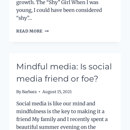
growth. The “Shy” Girl When I was
young, I could have been considered
“shy”…
LABELS
READ MORE
AND
LIMITATIONS
–
THE
GOOD,
Mindful media: Is social
THE
BAD
media friend or foe?
AND
THE
UGLY
By
Barbara
August 15, 2021
Social media is like our mind and
mindfulness is the key to making it a
friend My family and I recently spent a
beautiful summer evening on the