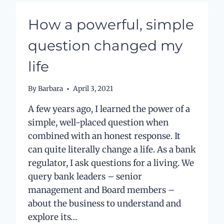
WITH
GOOD
How a powerful, simple
HABITS
question changed my
life
By
Barbara
April 3, 2021
A few years ago, I learned the power of a
simple, well-placed question when
combined with an honest response. It
can quite literally change a life. As a bank
regulator, I ask questions for a living. We
query bank leaders – senior
management and Board members –
about the business to understand and
explore its…