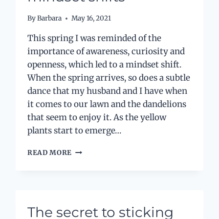
By
Barbara
May 16, 2021
This spring I was reminded of the
importance of awareness, curiosity and
openness, which led to a mindset shift.
When the spring arrives, so does a subtle
dance that my husband and I have when
it comes to our lawn and the dandelions
that seem to enjoy it. As the yellow
plants start to emerge…
DANDELIONS
READ MORE
AND
MINDSET
SHIFTS
The secret to sticking