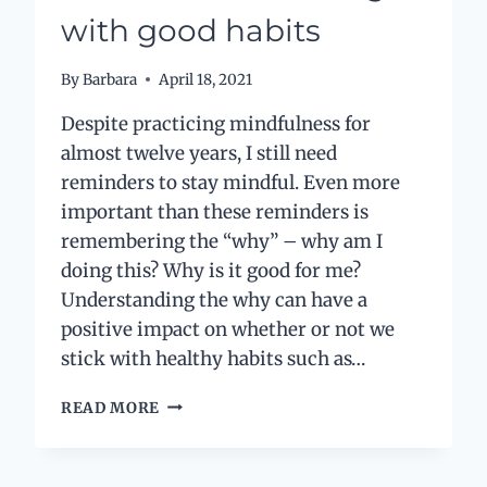
with good habits
By
Barbara
April 18, 2021
Despite practicing mindfulness for
almost twelve years, I still need
reminders to stay mindful. Even more
important than these reminders is
remembering the “why” – why am I
doing this? Why is it good for me?
Understanding the why can have a
positive impact on whether or not we
stick with healthy habits such as…
THE
READ MORE
SECRET
TO
STICKING