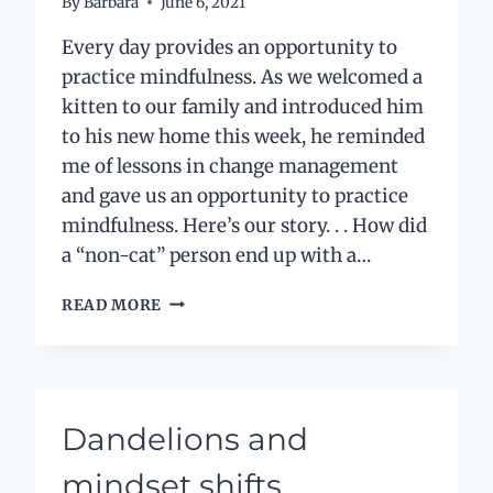
By
Barbara
June 6, 2021
Every day provides an opportunity to
practice mindfulness. As we welcomed a
kitten to our family and introduced him
to his new home this week, he reminded
me of lessons in change management
and gave us an opportunity to practice
mindfulness. Here’s our story. . . How did
a “non-cat” person end up with a…
CHANGE
READ MORE
AND
MINDFULNESS
LESSONS
FROM
A
Dandelions and
KITTEN
mindset shifts