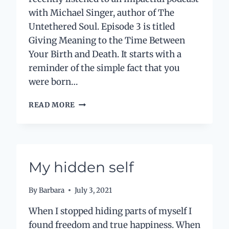
with Michael Singer, author of The
Untethered Soul. Episode 3 is titled
Giving Meaning to the Time Between
Your Birth and Death. It starts with a
reminder of the simple fact that you
were born…
FINDING
READ MORE
TIME
WITH
MINDFULNESS
My hidden self
By
Barbara
July 3, 2021
When I stopped hiding parts of myself I
found freedom and true happiness. When