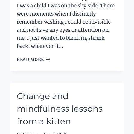
I was a child I was on the shy side. There
were moments when I distinctly
remember wishing I could be invisible
and not have any eyes or attention on
me. I just wanted to blend in, shrink
back, whatever it…
MY
READ MORE
HIDDEN
SELF
Change and
mindfulness lessons
from a kitten