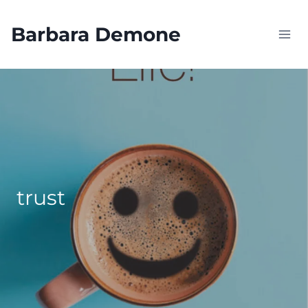
Skip
to
Barbara Demone
content
trust