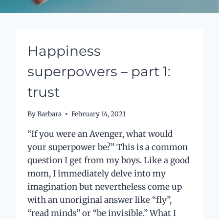
Happiness
superpowers – part 1:
trust
By
Barbara
February 14, 2021
“If you were an Avenger, what would
your superpower be?” This is a common
question I get from my boys. Like a good
mom, I immediately delve into my
imagination but nevertheless come up
with an unoriginal answer like “fly”,
“read minds” or “be invisible.” What I