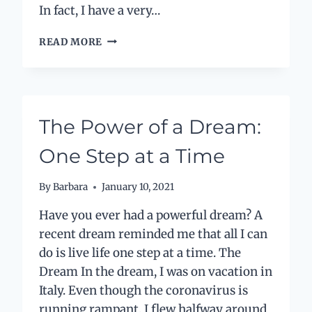
In fact, I have a very…
YOU
READ MORE
ARE
THE
CEO
OF
YOUR
The Power of a Dream:
LIFE:
PERSPECTIVE
One Step at a Time
IS
EVERYTHING
By
Barbara
January 10, 2021
Have you ever had a powerful dream? A
recent dream reminded me that all I can
do is live life one step at a time. The
Dream In the dream, I was on vacation in
Italy. Even though the coronavirus is
running rampant, I flew halfway around