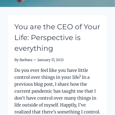
You are the CEO of Your
Life: Perspective is
everything
By
Barbara
January 17, 2021
Do you ever feel like you have little
control over things in your life? In a
previous blog post, I share how the
current pandemic has taught me that I
don’t have control over many things in
life outside of myself. Happily, I’ve
realized that there’s something I control.