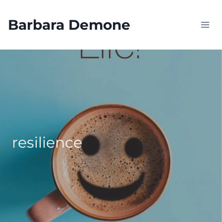
Skip
to
Barbara Demone
content
resilience